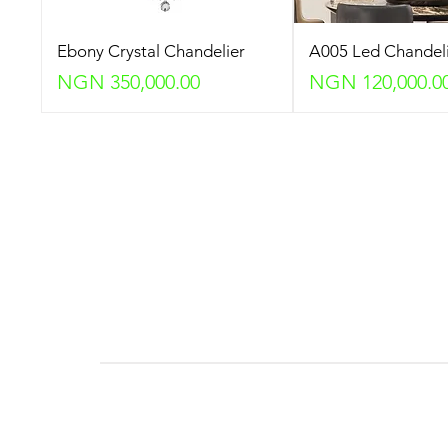
Ebony Crystal Chandelier
A005 Led Chandel
Price
Price
NGN 350,000.00
NGN 120,000.0