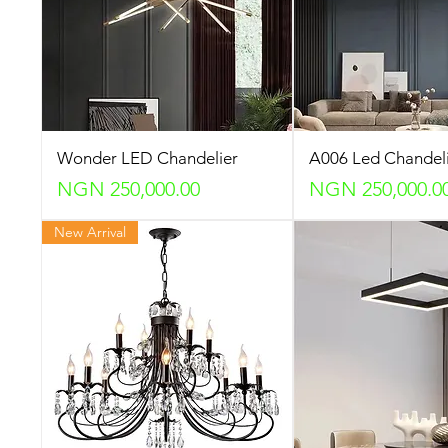
Wonder LED Chandelier
A006 Led Chandel
Price
Price
NGN 250,000.00
NGN 250,000.0
New Arrival