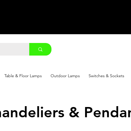
Table & Floor Lamps
Outdoor Lamps
Switches & Sockets
andeliers & Penda