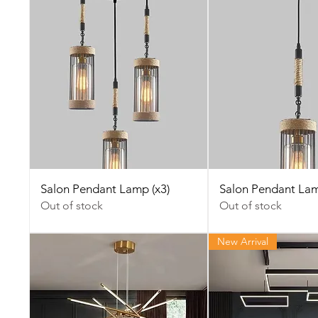
Salon Pendant Lamp (x3)
Salon Pendant La
Out of stock
Out of stock
New Arrival