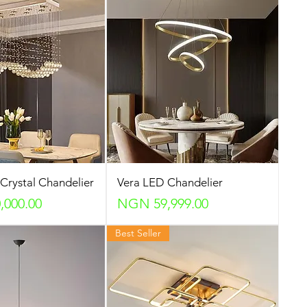
 Crystal Chandelier
Vera LED Chandelier
Price
000.00
NGN 59,999.00
Best Seller