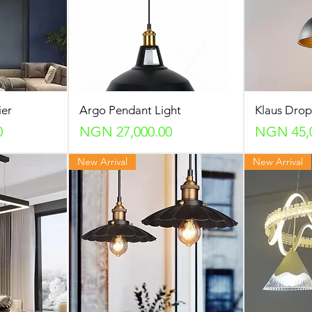
ier
Argo Pendant Light
Klaus Dro
Price
Price
0
NGN 27,000.00
NGN 45,
New Arrival
New Arrival