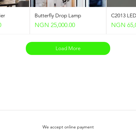
ier
Butterfly Drop Lamp
C2013 LED
Price
Price
0
NGN 25,000.00
NGN 65,
Load More
We accept online payment