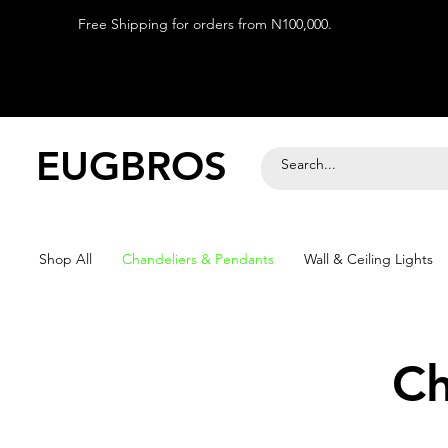
Free Shipping for orders from N100,000.
EUGBROS
Shop All
Chandeliers & Pendants
Wall & Ceiling Lights
Ch