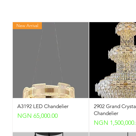
New Arrival
A3192 LED Chandelier
2902 Grand Crysta
Chandelier
Price
NGN 65,000.00
Price
NGN 1,500,000.