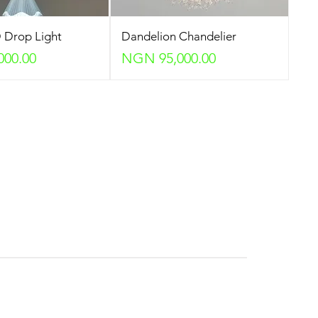
 Drop Light
Dandelion Chandelier
Price
000.00
NGN 95,000.00