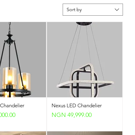
Sort by
Chandelier
Nexus LED Chandelier
Price
000.00
NGN 49,999.00