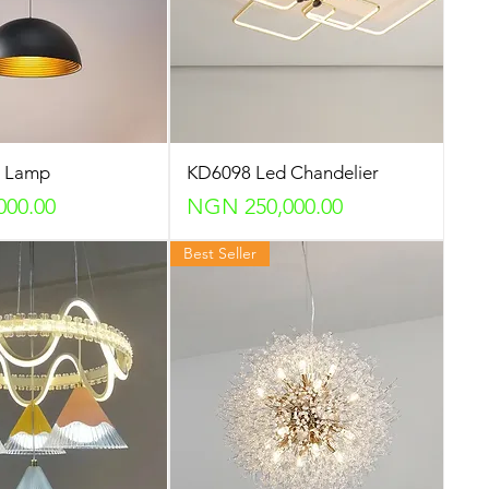
p Lamp
KD6098 Led Chandelier
Price
000.00
NGN 250,000.00
Best Seller