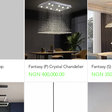
mp
Fantasy (P) Crystal Chandelier
Fantasy (S)
Price
Price
NGN 400,000.00
NGN 350,