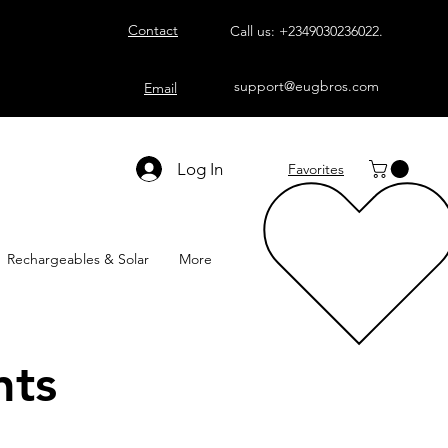
Contact
Call us:
+2349030236022
.
support@eugbros.com
Email
Log In
Favorites
Rechargeables & Solar
More
nts