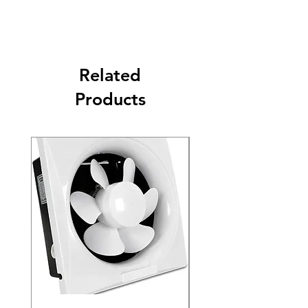
Related
Products