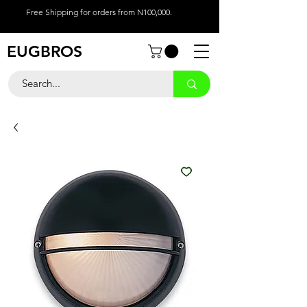
Free Shipping for orders from N100,000.
EUGBROS