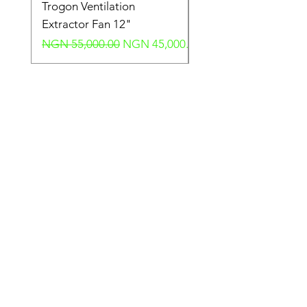
Trogon Ventilation
Trogon Ventilation
Extractor Fan 12"
Extractor Fan 6"
Regular Price
Sale Price
Regular Price
NGN 55,000.00
NGN 45,000.00
NGN 40,000.00