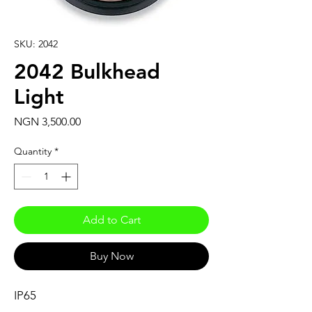
SKU: 2042
2042 Bulkhead
Light
Price
NGN 3,500.00
Quantity
*
Add to Cart
Buy Now
IP65