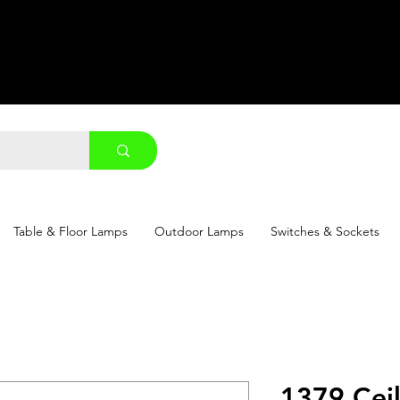
Table & Floor Lamps
Outdoor Lamps
Switches & Sockets
1379 Cei