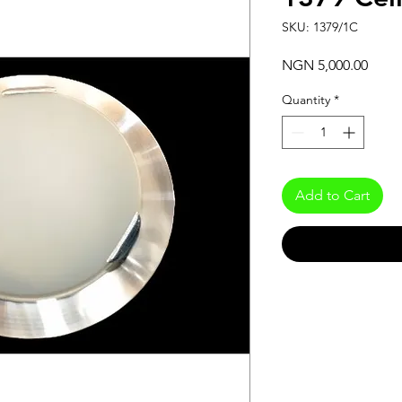
SKU: 1379/1C
Price
NGN 5,000.00
Quantity
*
Add to Cart