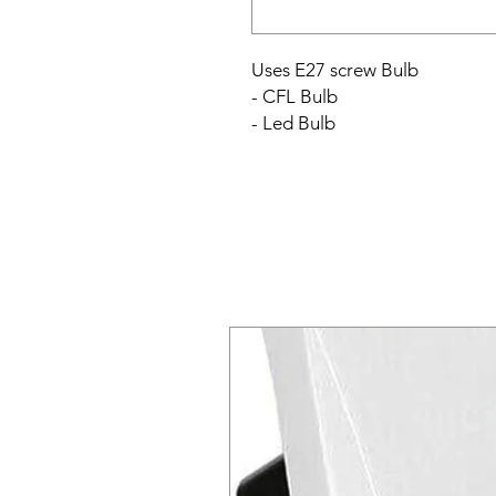
Uses E27 screw Bulb
- CFL Bulb
- Led Bulb