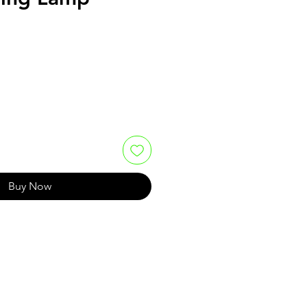
Buy Now