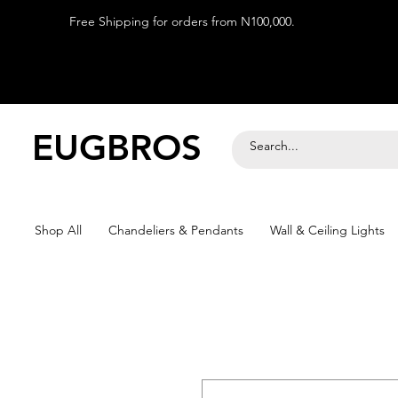
Free Shipping for orders from N100,000.
EUGBROS
Shop All
Chandeliers & Pendants
Wall & Ceiling Lights