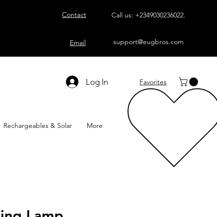
Contact
Call us:
+2349030236022
.
support@eugbros.com
Email
Log In
Favorites
Rechargeables & Solar
More
ling Lamp