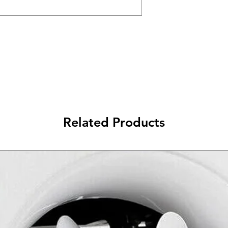
Related Products