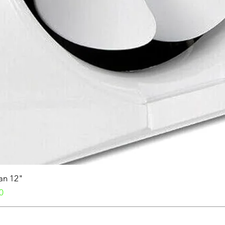
Fan 12"
0