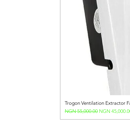
Trogon Ventilation Extractor 
Regular Price
Sale Price
NGN 55,000.00
NGN 45,000.0