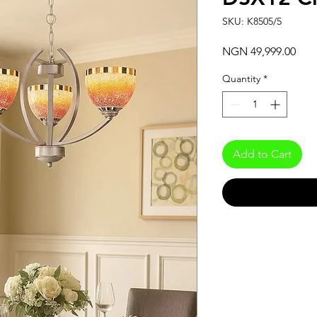
SKU: K8505/5
Pric
NGN 49,999.00
Quantity
*
Add to Cart