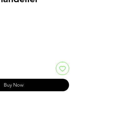
e
Buy Now