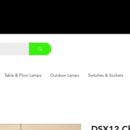
Table & Floor Lamps
Outdoor Lamps
Switches & Sockets
DSX12 Ch