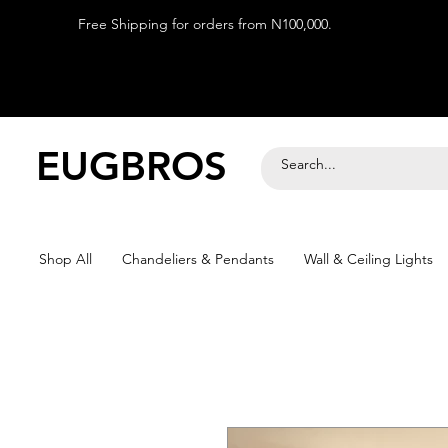
Free Shipping for orders from N100,000.
EUGBROS
Shop All
Chandeliers & Pendants
Wall & Ceiling Lights