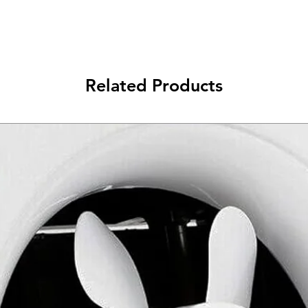
Related Products