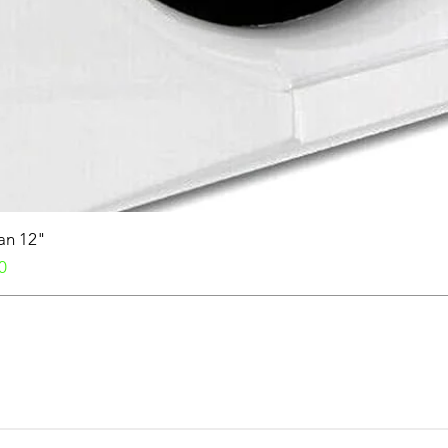
Fan 12"
0