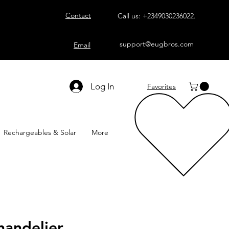
Contact
Call us:
+2349030236022
.
support@eugbros.com
Email
Log In
Favorites
Rechargeables & Solar
More
andelier