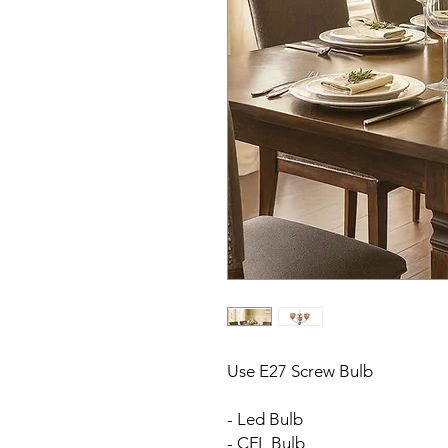
Use E27 Screw Bulb
- Led Bulb
- CFL Bulb