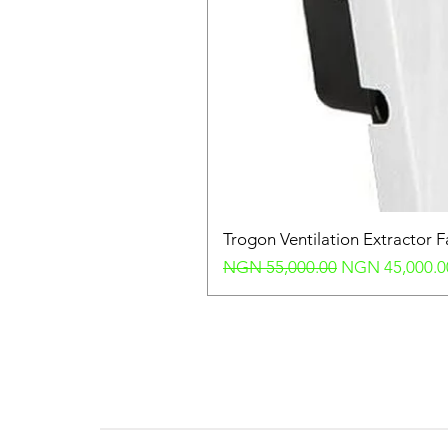
Trogon Ventilation Extractor 
Regular Price
Sale Price
NGN 55,000.00
NGN 45,000.0