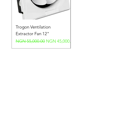
Trogon Ventilation
Trogon Ventilation
Extractor Fan 12"
Extractor Fan 6"
Regular Price
Sale Price
Regular Price
NGN 55,000.00
NGN 45,000.00
NGN 40,000.00