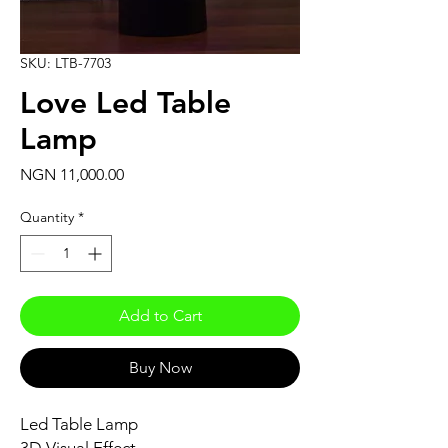
SKU: LTB-7703
Love Led Table
Lamp
Price
NGN 11,000.00
Quantity
*
Add to Cart
Buy Now
Led Table Lamp