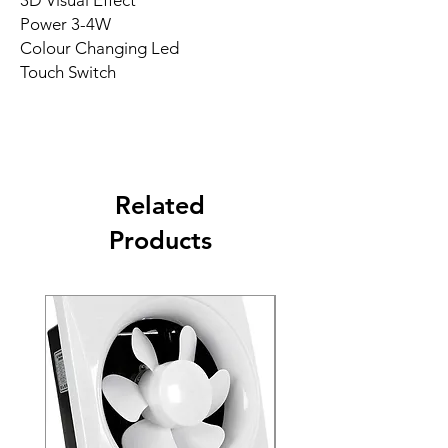
3D Visual Effect
Power 3-4W
Colour Changing Led
Touch Switch
Related
Products