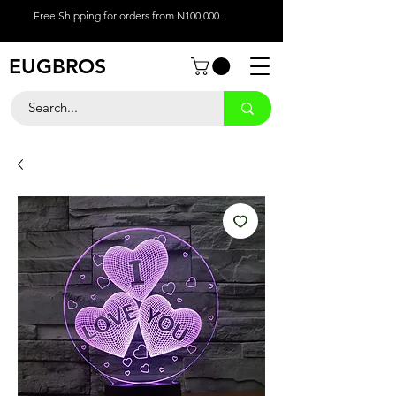
Free Shipping for orders from N100,000.
EUGBROS