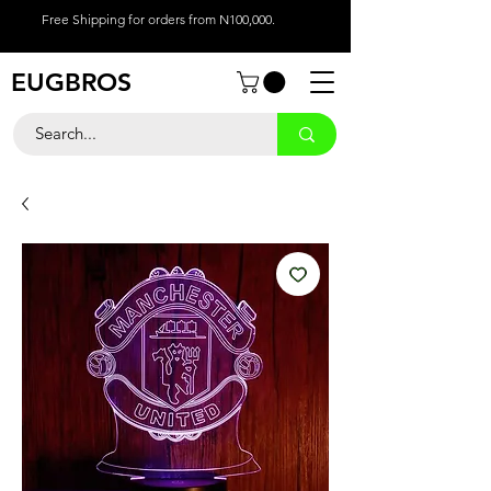
Free Shipping for orders from N100,000.
EUGBROS