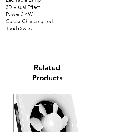
Led Table Lamp
3D Visual Effect
Power 3-4W
Colour Changing Led
Touch Switch
Related
Products