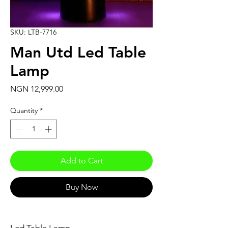
SKU: LTB-7716
Man Utd Led Table
Lamp
Price
NGN 12,999.00
Quantity
*
Add to Cart
Buy Now