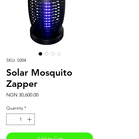
SKU: S004
Solar Mosquito
Zapper
Price
NGN 30,600.00
Quantity
*
Add to Cart