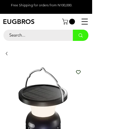
Free Shipping for orders from N100,000.
EUGBROS