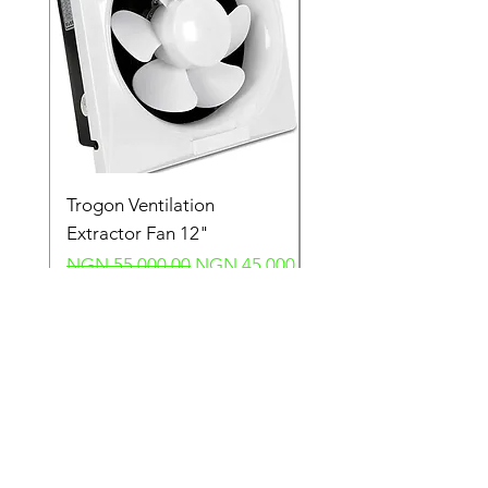
Trogon Ventilation
Trogon Ventilation
Extractor Fan 12"
Extractor Fan 6"
Regular Price
Sale Price
Regular Price
NGN 55,000.00
NGN 45,000.00
NGN 40,000.00