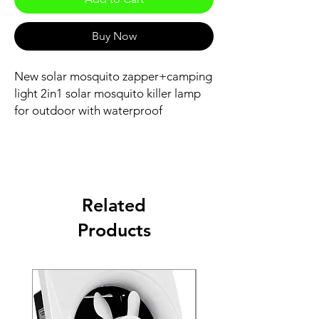
Buy Now
New solar mosquito zapper+camping
light 2in1 solar mosquito killer lamp
for outdoor with waterproof
Related
Products