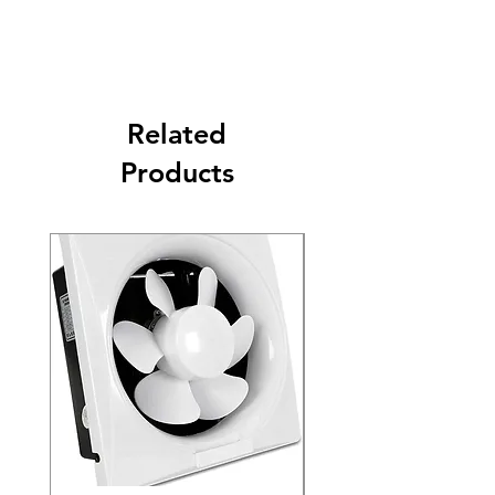
Related
Products