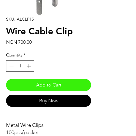
SKU: ALCLP15
Wire Cable Clip
Price
NGN 700.00
Quantity
*
Add to Cart
Buy Now
Metal Wire Clips
100pcs/packet