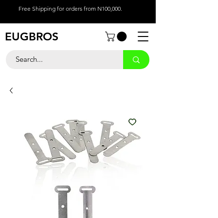
Free Shipping for orders from N100,000.
EUGBROS