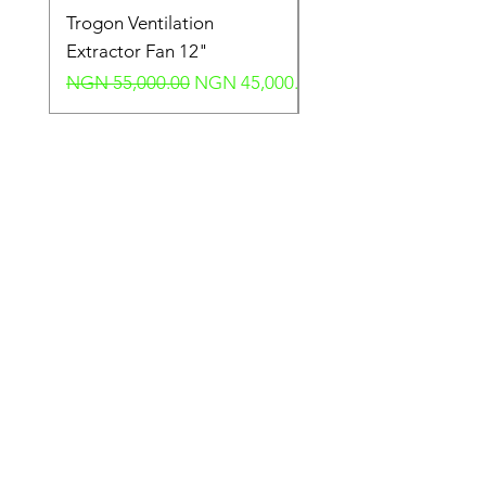
Trogon Ventilation
Trogon Ventilation
Extractor Fan 12"
Extractor Fan 6"
Regular Price
Sale Price
Regular Price
NGN 55,000.00
NGN 45,000.00
NGN 40,000.00