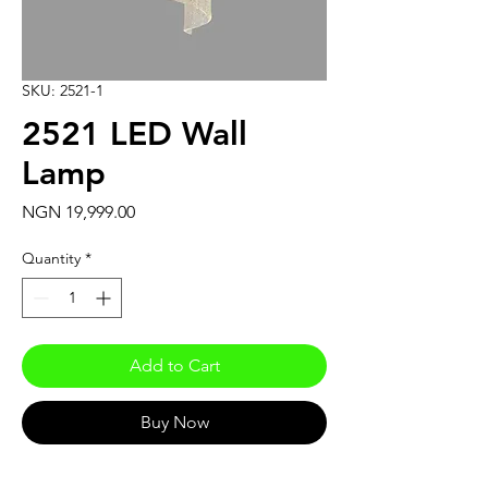
SKU: 2521-1
2521 LED Wall
Lamp
Price
NGN 19,999.00
Quantity
*
Add to Cart
Buy Now