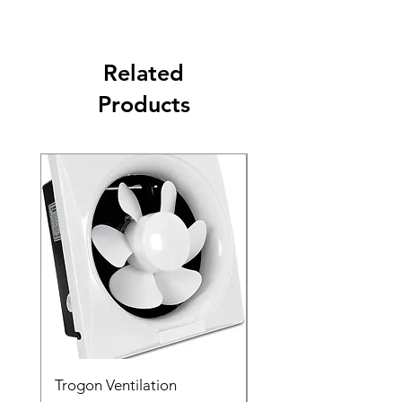
Related
Products
Trogon Ventilation
Trogon Ventilation