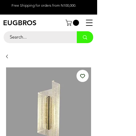
Free Shipping for orders from N100,000.
EUGBROS