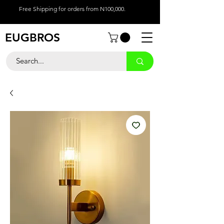
Free Shipping for orders from N100,000.
EUGBROS