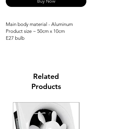
Buy Now
Main body material - Aluminum
Product size ~ 50cm x 10cm
E27 bulb
Related
Products