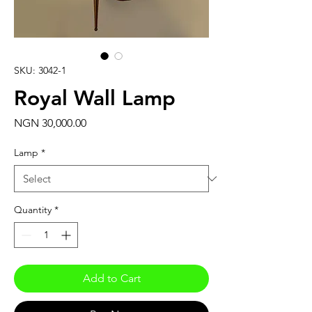
SKU: 3042-1
Royal Wall Lamp
Price
NGN 30,000.00
Lamp
*
Quantity
*
Add to Cart