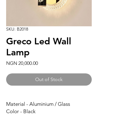
SKU: B2018
Greco Led Wall
Lamp
Price
NGN 20,000.00
Out of Stock
Material - Aluminium / Glass
Color - Black