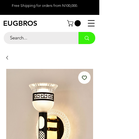
Free Shipping for orders from N100,000.
EUGBROS