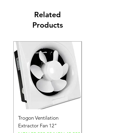
Related
Products
Trogon Ventilation
Trogon Ventilation
Extractor Fan 12"
Extractor Fan 6"