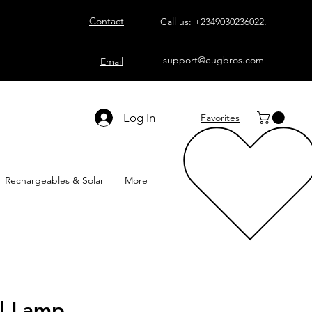
Contact
Call us:
+2349030236022
.
support@eugbros.com
Email
Log In
Favorites
Rechargeables & Solar
More
l Lamp