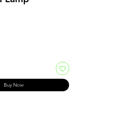
Buy Now