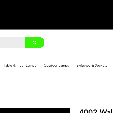
Table & Floor Lamps
Outdoor Lamps
Switches & Sockets
4002 Wal