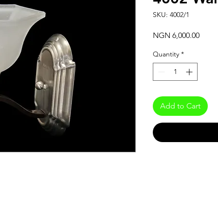
SKU: 4002/1
Price
NGN 6,000.00
Quantity
*
Add to Cart