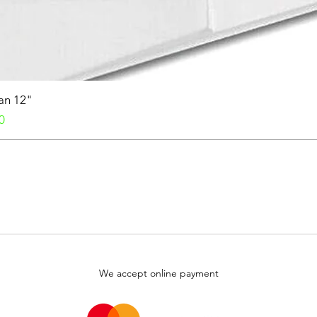
Fan 12"
0
We accept online payment