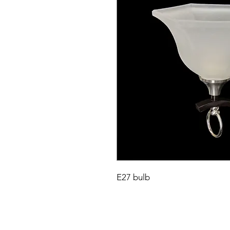
E27 bulb