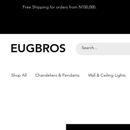
Free Shipping for orders from N100,000.
EUGBROS
Shop All
Chandeliers & Pendants
Wall & Ceiling Lights