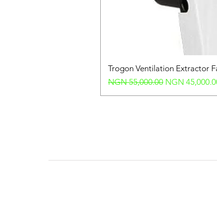
Trogon Ventilation Extractor 
Regular Price
Sale Price
NGN 55,000.00
NGN 45,000.0