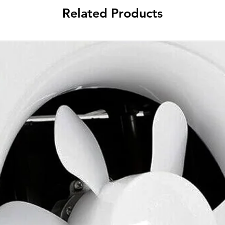
Related Products