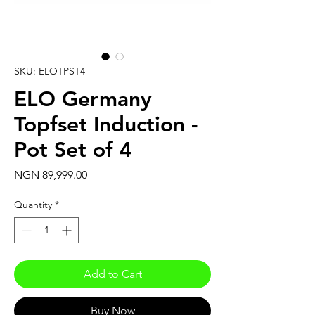
SKU: ELOTPST4
ELO Germany
Topfset Induction -
Pot Set of 4
Price
NGN 89,999.00
Quantity
*
Add to Cart
Buy Now