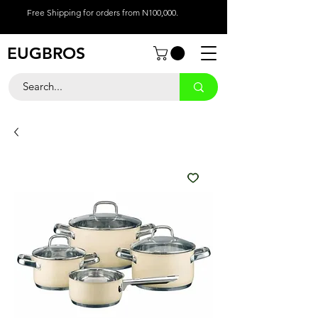
Free Shipping for orders from N100,000.
EUGBROS