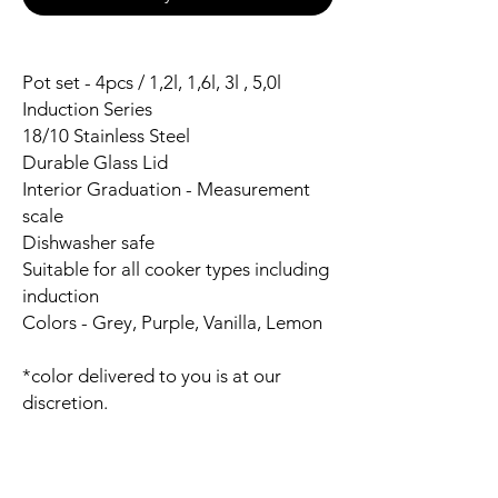
Pot set - 4pcs / 1,2l, 1,6l, 3l , 5,0l
Induction Series
18/10 Stainless Steel
Durable Glass Lid
Interior Graduation - Measurement
scale
Dishwasher safe
Suitable for all cooker types including
induction
Colors - Grey, Purple, Vanilla, Lemon
*color delivered to you is at our
discretion.