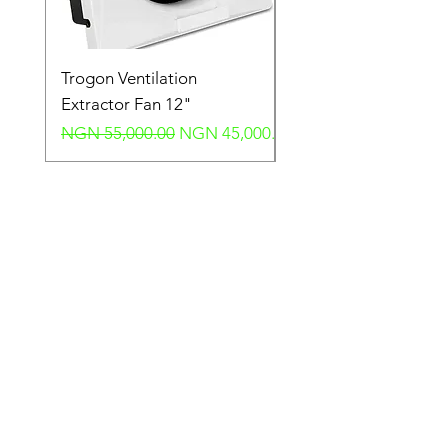
Trogon Ventilation
Trogon Ventilation
Extractor Fan 12"
Extractor Fan 6"
Regular Price
Sale Price
Regular Price
NGN 55,000.00
NGN 45,000.00
NGN 40,000.00