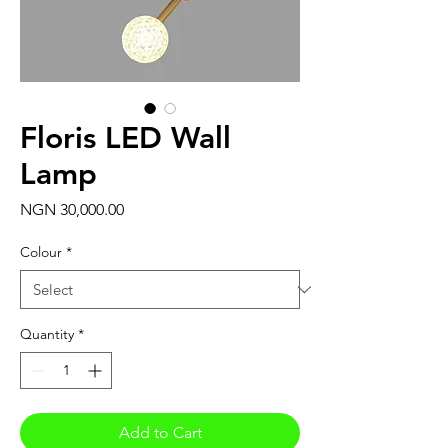
Floris LED Wall
Lamp
Price
NGN 30,000.00
Colour
*
Quantity
*
Add to Cart