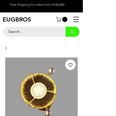
Free Shipping for orders from N100,000.
EUGBROS