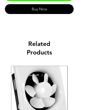
Buy Now
Related
Products