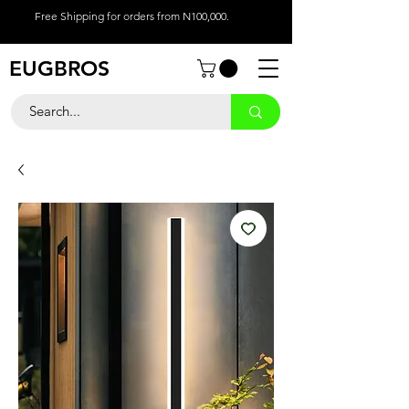
Free Shipping for orders from N100,000.
EUGBROS