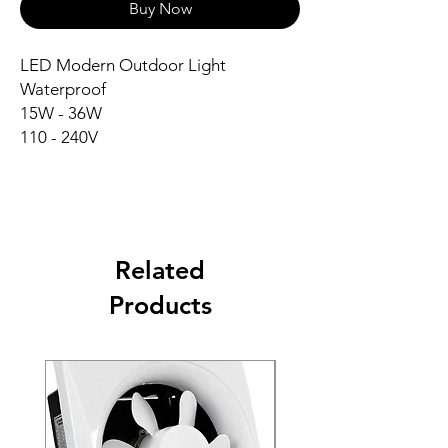
Buy Now
LED Modern Outdoor Light
Waterproof
15W - 36W
110 - 240V
Related
Products