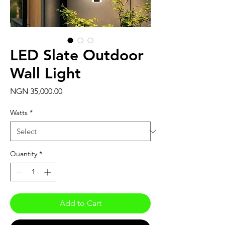
LED Slate Outdoor
Wall Light
Price
NGN 35,000.00
Watts
*
Quantity
*
Add to Cart