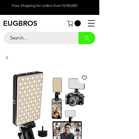
Free Shipping for orders from N100,000.
EUGBROS