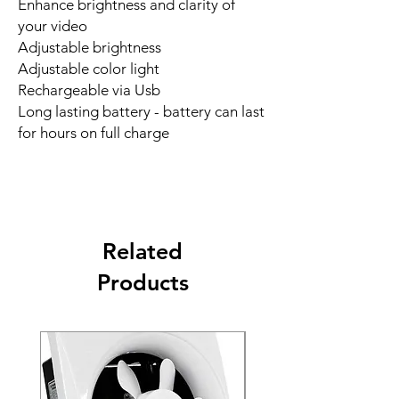
Enhance brightness and clarity of
your video
Adjustable brightness
Adjustable color light
Rechargeable via Usb
Long lasting battery - battery can last
for hours on full charge
Related
Products