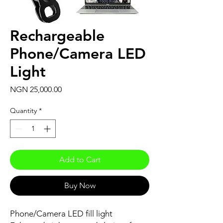
Rechargeable
Phone/Camera LED
Light
Price
NGN 25,000.00
Quantity
*
Add to Cart
Buy Now
Phone/Camera LED fill light