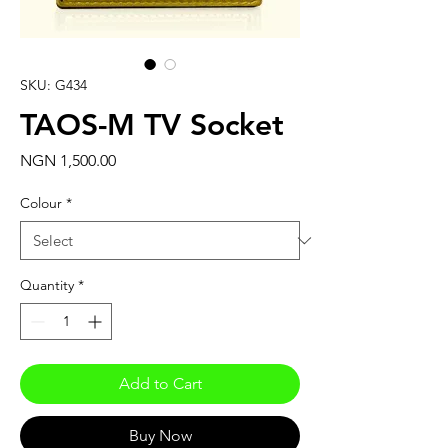
SKU: G434
TAOS-M TV Socket
Price
NGN 1,500.00
Colour
*
Quantity
*
Add to Cart
Buy Now