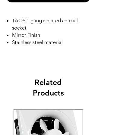
TAOS 1 gang isolated coaxial
socket
Mirror Finish
Stainless steel material
Related
Products