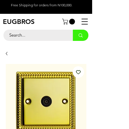
Free Shipping for orders from N100,000.
EUGBROS