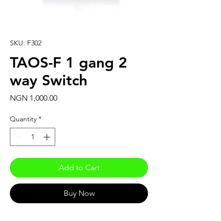
SKU: F302
TAOS-F 1 gang 2
way Switch
Price
NGN 1,000.00
Quantity
*
Add to Cart
Buy Now