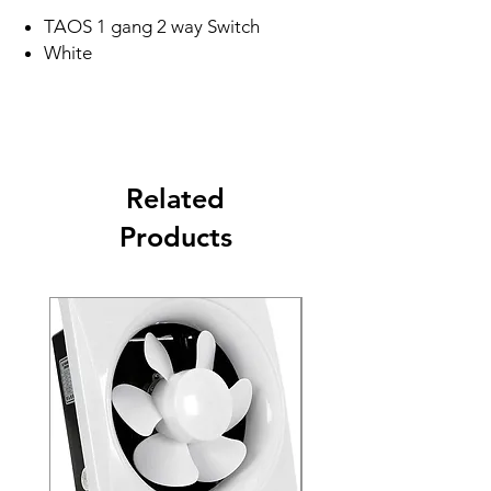
TAOS 1 gang 2 way Switch
White
Related
Products