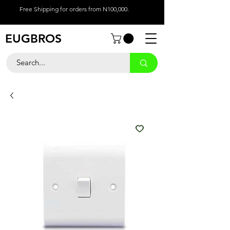
Free Shipping for orders from N100,000.
EUGBROS