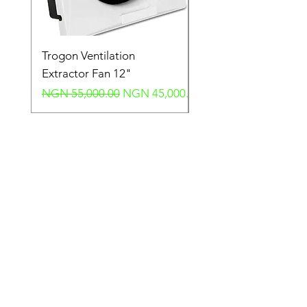
Trogon Ventilation
Trogon Ventilation
Extractor Fan 12"
Extractor Fan 6"
Regular Price
Sale Price
Regular Price
NGN 55,000.00
NGN 45,000.00
NGN 40,000.00