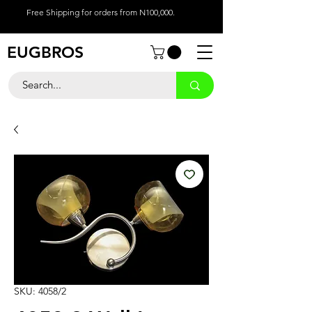
Free Shipping for orders from N100,000.
EUGBROS
SKU: 4058/2