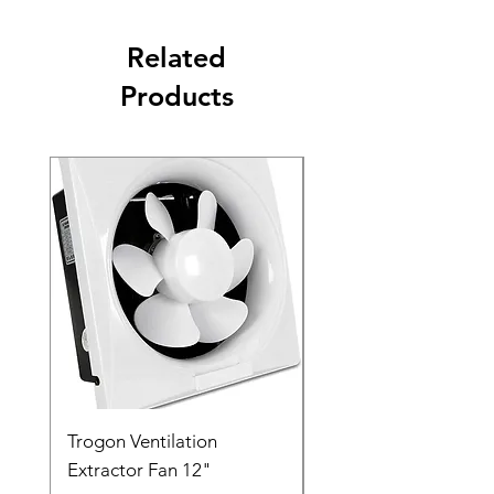
Related
Products
Trogon Ventilation
Trogon Ventilation
Extractor Fan 12"
Extractor Fan 6"