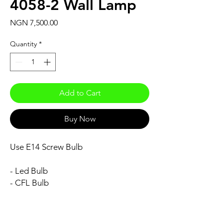
4058-2 Wall Lamp
Price
NGN 7,500.00
Quantity
*
Add to Cart
Buy Now
Use E14 Screw Bulb
- Led Bulb
- CFL Bulb