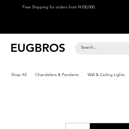
Free Shipping for orders from N100,000.
EUGBROS
Shop All
Chandeliers & Pendants
Wall & Ceiling Lights