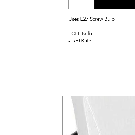
Uses E27 Screw Bulb
- CFL Bulb
- Led Bulb