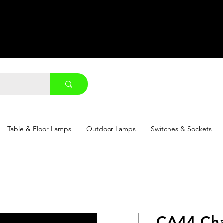
Table & Floor Lamps
Outdoor Lamps
Switches & Sockets
CA44 Cha