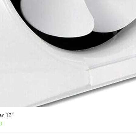
Fan 12"
0