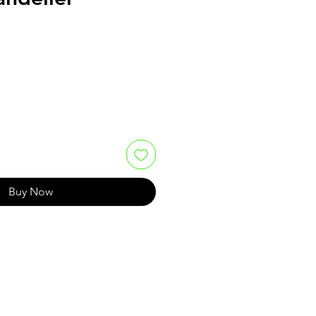
e
Buy Now