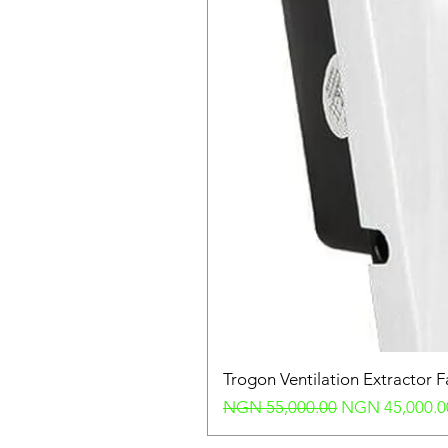
Trogon Ventilation Extractor 
Regular Price
Sale Price
NGN 55,000.00
NGN 45,000.0