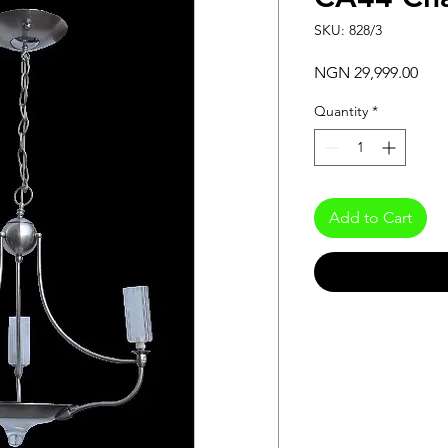
SKU: 828/3
Pric
NGN 29,999.00
Quantity
*
Add to Cart