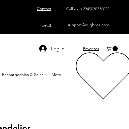
Contact
Call us:
+2349030236022
.
support@eugbros.com
Email
Log In
Favorites
Rechargeables & Solar
More
ndelier