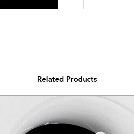
Related Products