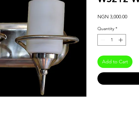
Price
NGN 3,000.00
Quantity
*
Add to Cart