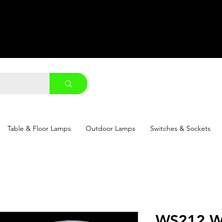
Table & Floor Lamps
Outdoor Lamps
Switches & Sockets
WS212 W