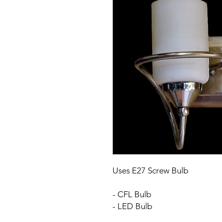
Uses E27 Screw Bulb
- CFL Bulb
- LED Bulb