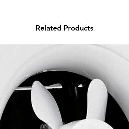
Related Products