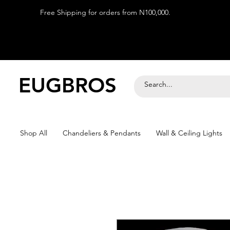
Free Shipping for orders from N100,000.
EUGBROS
Shop All
Chandeliers & Pendants
Wall & Ceiling Lights