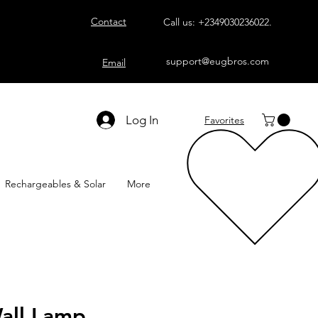
Contact
Call us:
+2349030236022
.
support@eugbros.com
Email
Log In
Favorites
Rechargeables & Solar
More
all Lamp