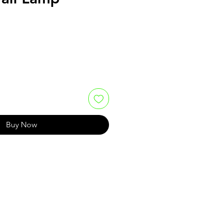
Buy Now