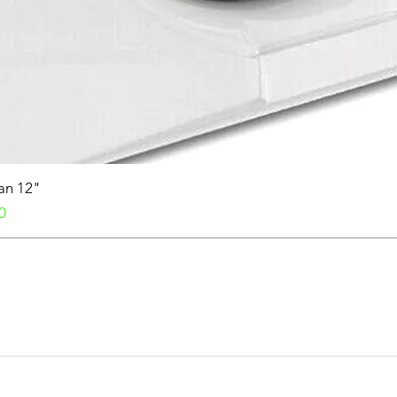
Fan 12"
0