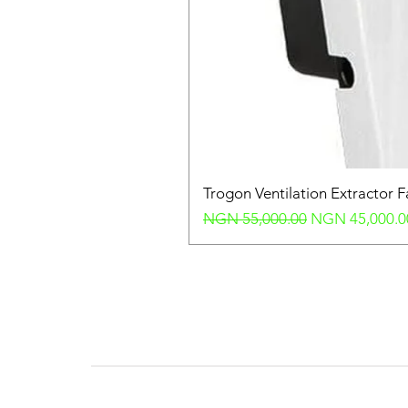
Trogon Ventilation Extractor 
Regular Price
Sale Price
NGN 55,000.00
NGN 45,000.0