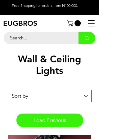
Free Shipping for orders from N100,000.
EUGBROS
Wall & Ceiling
Lights
Load Previous