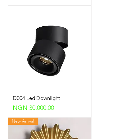
D004 Led Downlight
Price
NGN 30,000.00
New Arrival