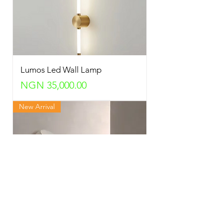
Lumos Led Wall Lamp
Price
NGN 35,000.00
New Arrival