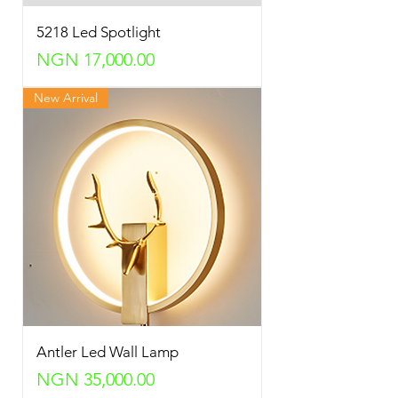
5218 Led Spotlight
Price
NGN 17,000.00
New Arrival
Antler Led Wall Lamp
Price
NGN 35,000.00