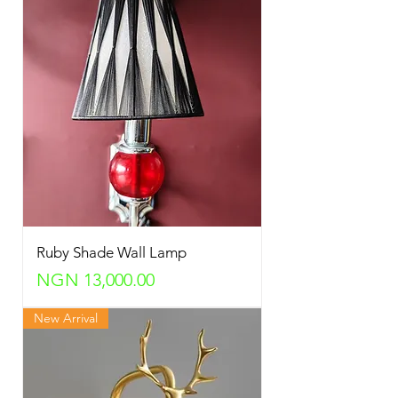
Ruby Shade Wall Lamp
Price
NGN 13,000.00
New Arrival