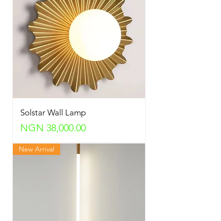
Solstar Wall Lamp
Price
NGN 38,000.00
New Arrival