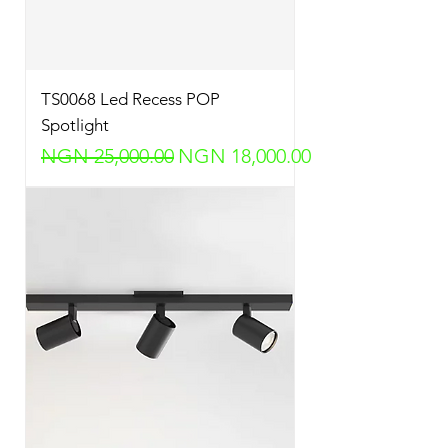
TS0068 Led Recess POP
Spotlight
Regular Price
Sale Price
NGN 25,000.00
NGN 18,000.00