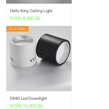
Hello Kitty Ceiling Light
Price
NGN 8,000.00
Best Seller
D040 Led Downlight
Price
NGN 10,000.00