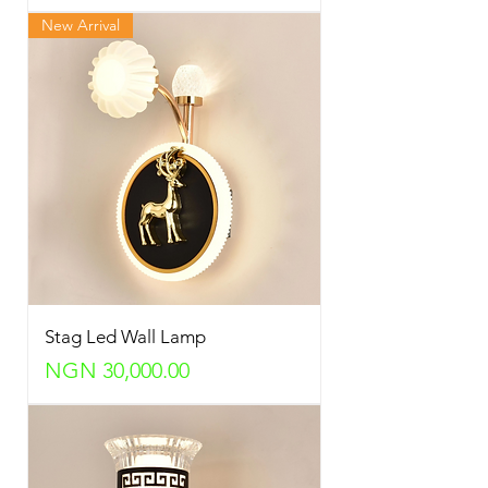
New Arrival
Stag Led Wall Lamp
Price
NGN 30,000.00