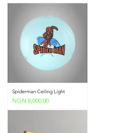
Spiderman Ceiling Light
Price
NGN 8,000.00