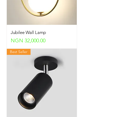
Jubilee Wall Lamp
Price
NGN 32,000.00
Best Seller