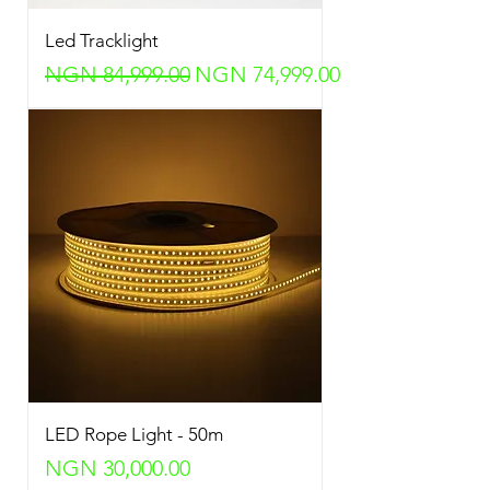
Led Tracklight
Regular Price
Sale Price
NGN 84,999.00
NGN 74,999.00
LED Rope Light - 50m
Price
NGN 30,000.00