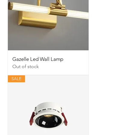
Gazelle Led Wall Lamp
Out of stock
SALE