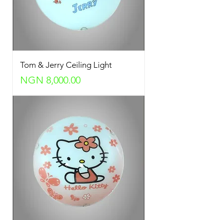
Tom & Jerry Ceiling Light
Price
NGN 8,000.00