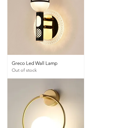
Greco Led Wall Lamp
Out of stock