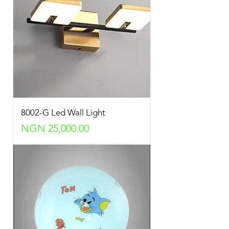
8002-G Led Wall Light
Price
NGN 25,000.00